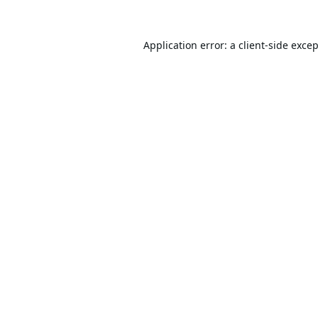
Application error: a
client
-side exce