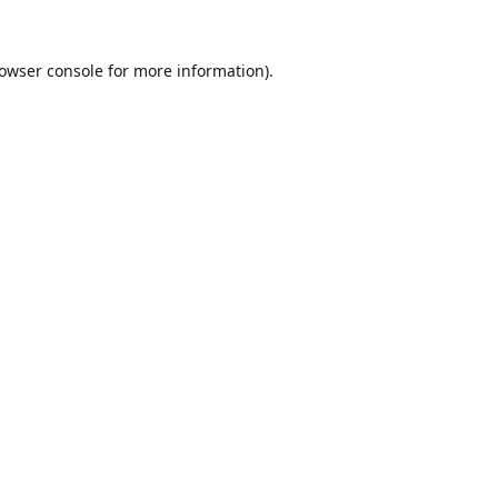
owser console
for more information).