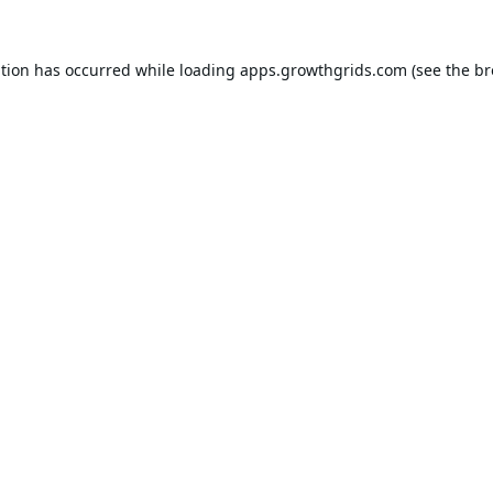
ption has occurred while loading
apps.growthgrids.com
(see the
br